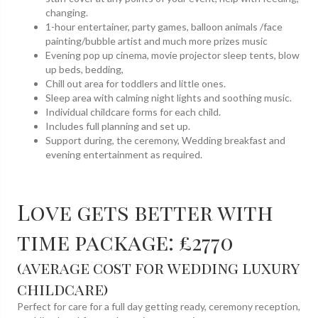
changing.
1-hour entertainer, party games, balloon animals /face
painting/bubble artist and much more prizes music
Evening pop up cinema, movie projector sleep tents, blow
up beds, bedding,
Chill out area for toddlers and little ones.
Sleep area with calming night lights and soothing music.
Individual childcare forms for each child.
Includes full planning and set up.
Support during, the ceremony, Wedding breakfast and
evening entertainment as required.
Love gets better with
time package: £2770
(average cost for wedding luxury
childcare)
Perfect for care for a full day getting ready, ceremony reception,