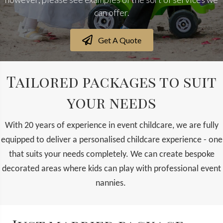
can offer.
Get A Quote
Tailored packages to suit
your needs
With 20 years of experience in event childcare, we are fully
equipped to deliver a personalised childcare experience - one
that suits your needs completely. We can create bespoke
decorated areas where kids can play with professional event
nannies.