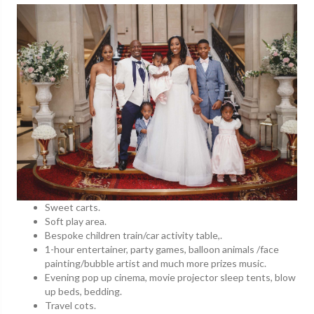
Sweet carts.
Soft play area.
Bespoke children train/car activity table,.
1-hour entertainer, party games, balloon animals /face
painting/bubble artist and much more prizes music.
Evening pop up cinema, movie projector sleep tents, blow
up beds, bedding.
Travel cots.