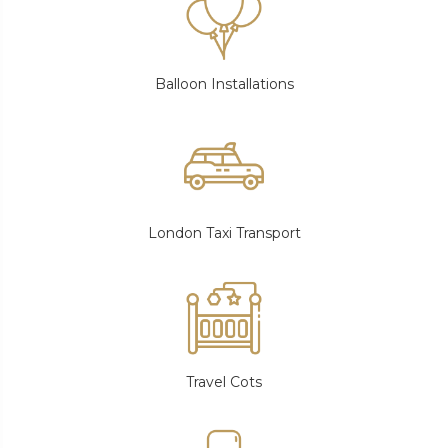
Balloon Installations
London Taxi Transport
Travel Cots