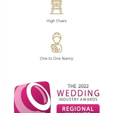
High Chairs
One to One Nanny