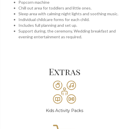
Popcorn machine
Chill out area for toddlers and little ones.
Sleep area with calming night lights and soothing music.
Individual childcare forms for each child.
Includes full planning and set up.
Support during, the ceremony, Wedding breakfast and
evening entertainment as required.
Extras
Kids Activity Packs