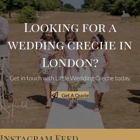
Looking for a
wedding creche in
London?
Get in touch with Little Wedding Creche today.
Get A Quote
Instagram Feed