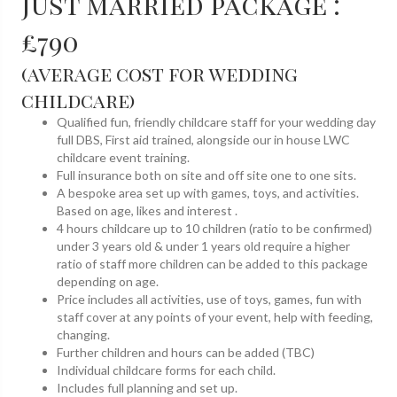
Just married package :
£790
(average cost for wedding
childcare)
Qualified fun, friendly childcare staff for your wedding day
full DBS, First aid trained, alongside our in house LWC
childcare event training.
Full insurance both on site and off site one to one sits.
A bespoke area set up with games, toys, and activities.
Based on age, likes and interest .
4 hours childcare up to 10 children (ratio to be confirmed)
under 3 years old & under 1 years old require a higher
ratio of staff more children can be added to this package
depending on age.
Price includes all activities, use of toys, games, fun with
staff cover at any points of your event, help with feeding,
changing.
Further children and hours can be added (TBC)
Individual childcare forms for each child.
Includes full planning and set up.