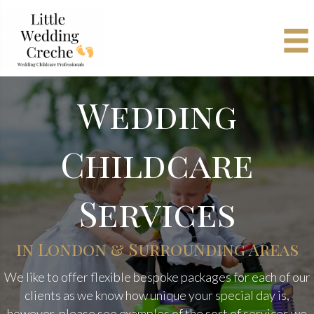
Wedding
Childcare
Services
in London & Surrounding Areas
We like to offer flexible bespoke packages for each of our
clients as we know how unique your special day is,
however, please see examples of the sort of services we