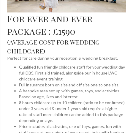
For ever and ever
package : £1590
(average cost for wedding
childcare)
Perfect for care during your reception & wedding breakfast.
Qualified fun friendly childcare staff for your wedding day,
full DBS, First aid trained, alongside our in house LWC
childcare event training
Full insurance both on site and off site one to one sits.
A bespoke area set up with games, toys, and activities.
Based on age, likes and interest.
8 hours childcare up to 10 children (ratio to be confirmed)
under 3 years old & under 1 years old require a higher
ratio of staff more children can be added to this package
depending on age.
Price includes all activities, use of toys, games, fun with
staff cover at any points of your event, help with feeding,