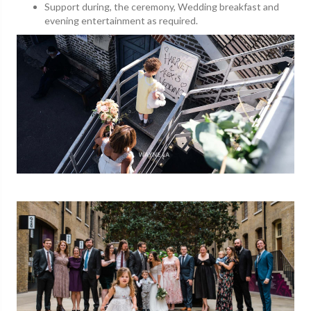
Support during, the ceremony, Wedding breakfast and
evening entertainment as required.