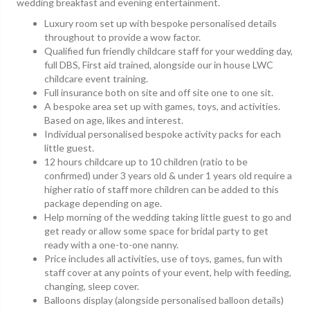
wedding breakfast and evening entertainment.
Luxury room set up with bespoke personalised details
throughout to provide a wow factor.
Qualified fun friendly childcare staff for your wedding day,
full DBS, First aid trained, alongside our in house LWC
childcare event training.
Full insurance both on site and off site one to one sit.
A bespoke area set up with games, toys, and activities.
Based on age, likes and interest.
Individual personalised bespoke activity packs for each
little guest.
12 hours childcare up to 10 children (ratio to be
confirmed) under 3 years old & under 1 years old require a
higher ratio of staff more children can be added to this
package depending on age.
Help morning of the wedding taking little guest to go and
get ready or allow some space for bridal party to get
ready with a one-to-one nanny.
Price includes all activities, use of toys, games, fun with
staff cover at any points of your event, help with feeding,
changing, sleep cover.
Balloons display (alongside personalised balloon details)