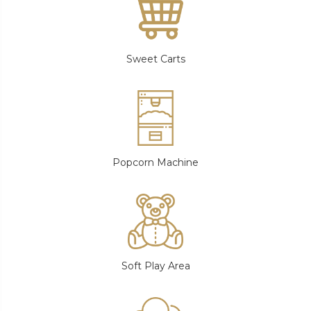
Sweet Carts
Popcorn Machine
Soft Play Area