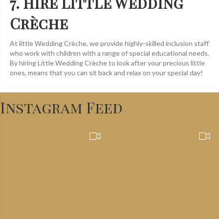
7. Hire Little Wedding
Crèche
At little Wedding Crèche, we provide highly-skilled inclusion staff
who work with children with a range of special educational needs.
By hiring Little Wedding Crèche to look after your precious little
ones, means that you can sit back and relax on your special day!
Instagram Feed