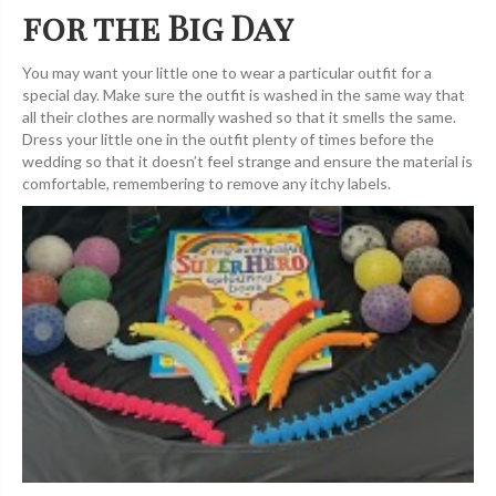
for the Big Day
You may want your little one to wear a particular outfit for a
special day. Make sure the outfit is washed in the same way that
all their clothes are normally washed so that it smells the same.
Dress your little one in the outfit plenty of times before the
wedding so that it doesn’t feel strange and ensure the material is
comfortable, remembering to remove any itchy labels.