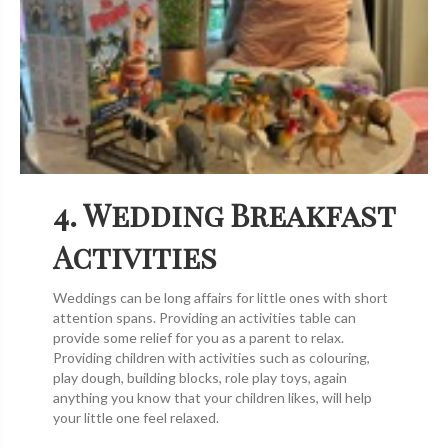
4. Wedding Breakfast
Activities
Weddings can be long affairs for little ones with short
attention spans. Providing an activities table can
provide some relief for you as a parent to relax.
Providing children with activities such as colouring,
play dough, building blocks, role play toys, again
anything you know that your children likes, will help
your little one feel relaxed.