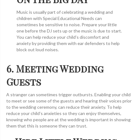
Music is usually part of celebrating a wedding and
children with Special Educational Needs can
sometimes be sensitive to noise. Prepare your little
one before the DJ sets up or the music is due to start.
You can help reduce your child’s discomfort and
anxiety by providing them with ear defenders to help
block out loud noises.
6. Meeting Wedding
Guests
A stranger can sometimes trigger outbursts. Enabling your child
to meet or see some of the guests and hearing their voices prior
to the wedding ceremony, can reduce their anxiety. To help
reduce your child’s anxieties so they can enjoy themselves,
knowing who people are at the wedding is important in showing
them that this is someone they can trust.