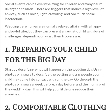
Social events can be overwhelming for children and many neuro-
divergent children. There are triggers that induce a high level of
anxiety, such as noise, light, crowding, and too much social
interaction.
Wedding ceremonies are normally relaxed affairs, with a happy
and joyful vibe, but they can present an autistic child with lots of
challenges, depending on what their triggers are.
1. Preparing your child
for the Big Day
Start by describing what will happen on the wedding day. Using
photos or visuals to describe the setting and any people your
child may come into contact with on the day. Go through the
photos or visuals a week before, a day before, and the morning of
the wedding day. This will help your little one reduce their
anxieties.
2. Comfortable Clothing