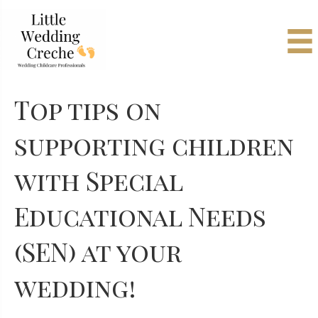
Top tips on
supporting children
with Special
Educational Needs
(SEN) at your
wedding!