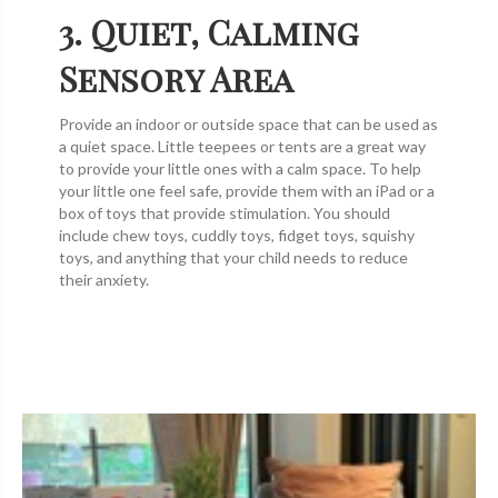
3. Quiet, Calming
Sensory Area
Provide an indoor or outside space that can be used as
a quiet space. Little teepees or tents are a great way
to provide your little ones with a calm space. To help
your little one feel safe, provide them with an iPad or a
box of toys that provide stimulation. You should
include chew toys, cuddly toys, fidget toys, squishy
toys, and anything that your child needs to reduce
their anxiety.