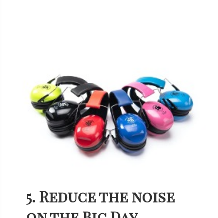
5. Reduce the noise
on the Big Day