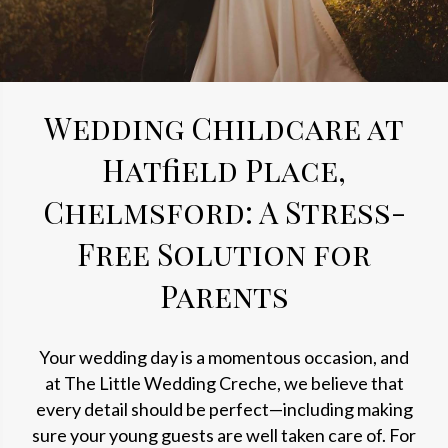
Wedding Childcare at
Hatfield Place,
Chelmsford: A Stress-
Free Solution for
Parents
Your wedding day is a momentous occasion, and
at The Little Wedding Creche, we believe that
every detail should be perfect—including making
sure your young guests are well taken care of. For