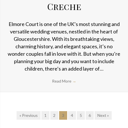
Creche
Elmore Court is one of the UK’s most stunning and
versatile wedding venues, nestled in the heart of
Gloucestershire. With its breathtaking views,
charming history, and elegant spaces, it’s no
wonder couples fall in love with it. But when you’re
planning your big day and you want to include
children, there’s an added layer of…
Read More
→
« Previous
1
2
3
4
5
6
Next »