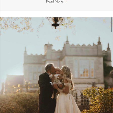
Read More
→