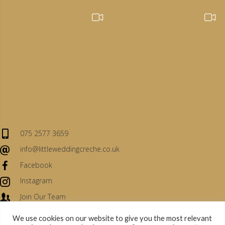
075 2577 3659
info@littleweddingcreche.co.uk
Facebook
Instagram
Join Our Team
We use cookies on our website to give you the most relevant