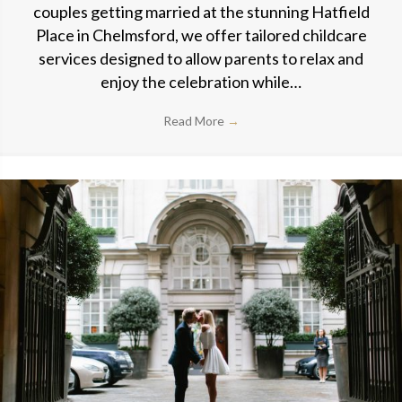
couples getting married at the stunning Hatfield
Place in Chelmsford, we offer tailored childcare
services designed to allow parents to relax and
enjoy the celebration while…
Read More
→