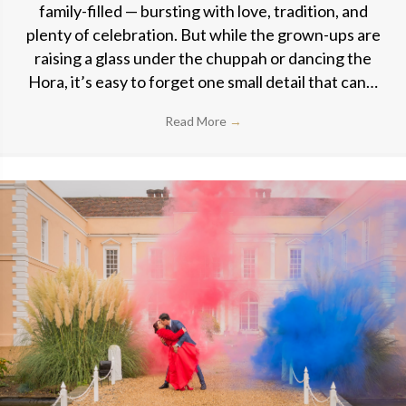
family-filled — bursting with love, tradition, and
plenty of celebration. But while the grown-ups are
raising a glass under the chuppah or dancing the
Hora, it’s easy to forget one small detail that can…
Read More
→