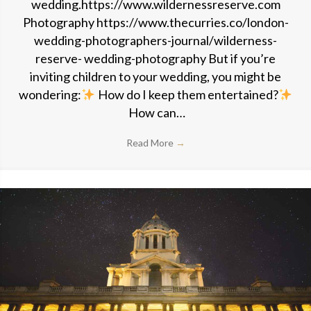
wedding.https://www.wildernessreserve.com
Photography https://www.thecurries.co/london-
wedding-photographers-journal/wilderness-
reserve- wedding-photography But if you’re
inviting children to your wedding, you might be
wondering:
How do I keep them entertained?
How can…
Read More
→