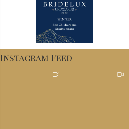
Instagram Feed