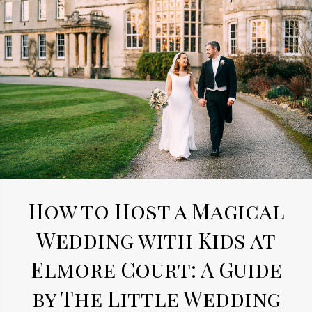
How to Host a Magical
Wedding with Kids at
Elmore Court: A Guide
by The Little Wedding