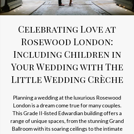
Celebrating Love at
Rosewood London:
Including Children in
Your Wedding with The
Little Wedding Crèche
Planning a wedding at the luxurious Rosewood
London is a dream come true for many couples.
This Grade II-listed Edwardian building offers a
range of unique spaces, from the stunning Grand
Ballroom with its soaring ceilings to the intimate