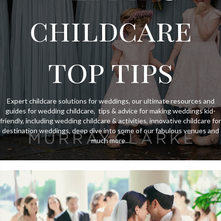
childcare
top tips
Expert childcare solutions for weddings, our ultimate resources and
guides for wedding childcare, tips & advice for making weddings kid-
friendly, including wedding childcare & activities, innovative childcare for
destination weddings, deep dive into some of our fabulous venues and
much more...