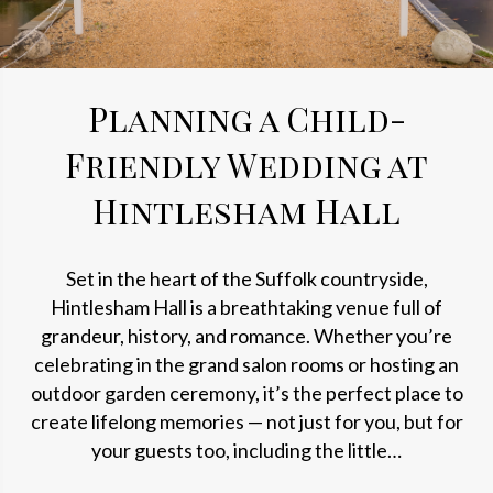
Planning a Child-
Friendly Wedding at
Hintlesham Hall
Set in the heart of the Suffolk countryside,
Hintlesham Hall is a breathtaking venue full of
grandeur, history, and romance. Whether you’re
celebrating in the grand salon rooms or hosting an
outdoor garden ceremony, it’s the perfect place to
create lifelong memories — not just for you, but for
your guests too, including the little…