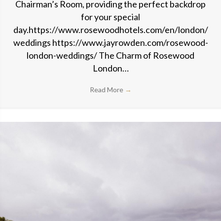
Chairman’s Room, providing the perfect backdrop
for your special
day.https://www.rosewoodhotels.com/en/london/
weddings https://www.jayrowden.com/rosewood-
london-weddings/ The Charm of Rosewood
London…
Read More
→