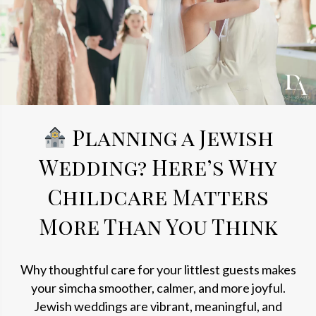
Planning a Jewish
Wedding? Here’s Why
Childcare Matters
More Than You Think
Why thoughtful care for your littlest guests makes
your simcha smoother, calmer, and more joyful.
Jewish weddings are vibrant, meaningful, and