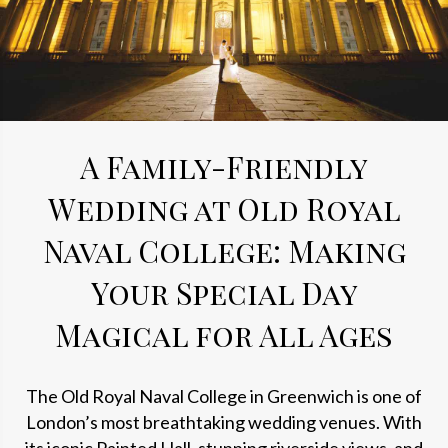
A Family-Friendly
Wedding at Old Royal
Naval College: Making
Your Special Day
Magical for All Ages
The Old Royal Naval College in Greenwich is one of
London’s most breathtaking wedding venues. With