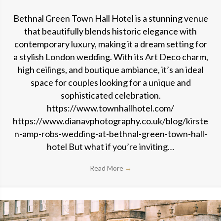
Bethnal Green Town Hall Hotel is a stunning venue
that beautifully blends historic elegance with
contemporary luxury, making it a dream setting for
a stylish London wedding. With its Art Deco charm,
high ceilings, and boutique ambiance, it’s an ideal
space for couples looking for a unique and
sophisticated celebration.
https://www.townhallhotel.com/
https://www.dianavphotography.co.uk/blog/kirste
n-amp-robs-wedding-at-bethnal-green-town-hall-
hotel But what if you’re inviting…
Read More
→