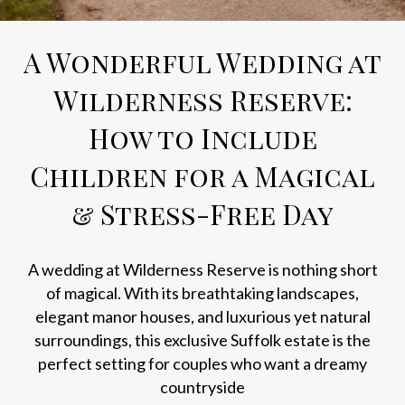
A Wonderful Wedding at
Wilderness Reserve:
How to Include
Children for a Magical
& Stress-Free Day
A wedding at Wilderness Reserve is nothing short
of magical. With its breathtaking landscapes,
elegant manor houses, and luxurious yet natural
surroundings, this exclusive Suffolk estate is the
perfect setting for couples who want a dreamy
countryside