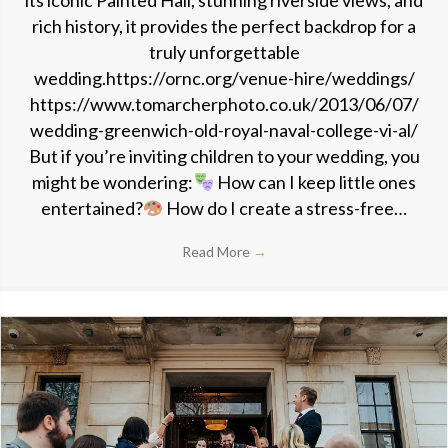
its iconic Painted Hall, stunning riverside views, and
rich history, it provides the perfect backdrop for a
truly unforgettable
wedding.https://ornc.org/venue-hire/weddings/
https://www.tomarcherphoto.co.uk/2013/06/07/
wedding-greenwich-old-royal-naval-college-vi-al/
But if you’re inviting children to your wedding, you
might be wondering:
How can I keep little ones
entertained?
How do I create a stress-free…
Read More
→