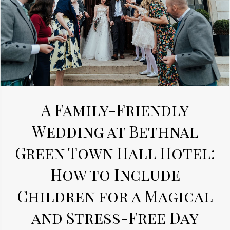
A Family-Friendly
Wedding at Bethnal
Green Town Hall Hotel:
How to Include
Children for a Magical
and Stress-Free Day