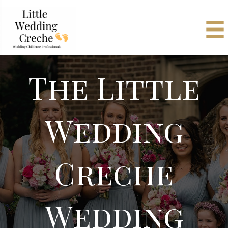
The Little
Wedding
Creche
Wedding