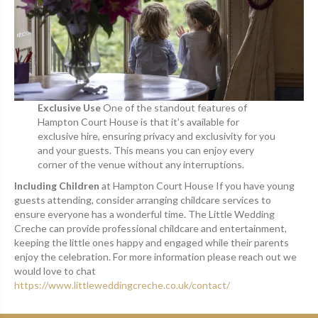
Exclusive Use
One of the standout features of
Hampton Court House is that it’s available for
exclusive hire, ensuring privacy and exclusivity for you
and your guests. This means you can enjoy every
corner of the venue without any interruptions.
Including Children
at Hampton Court House If you have young
guests attending, consider arranging childcare services to
ensure everyone has a wonderful time. The Little Wedding
Creche can provide professional childcare and entertainment,
keeping the little ones happy and engaged while their parents
enjoy the celebration. For more information please reach out we
would love to chat
https://www.littleweddingcreche.co.uk/contact/