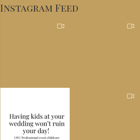
Instagram Feed