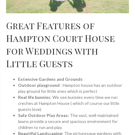
Great Features of
Hampton Court House
for Weddings with
Little Guests
Extensive Gardens and Grounds
Outdoor playground
: Hampton house has an outdoor
play ground for little ones which is perfect
Real life bunnies
: We see bunnies every time we run
creches at Hampton House ( which of course our little
guests love)
Safe Outdoor Play Areas:
The vast, well-maintained
lawns provide a secure and spacious environment for
children to run and play.
Beautiful Landscaping:
The picturesque gardens with