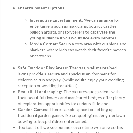
Entertainment Options
Interactive Entertainment:
We can arrange for
entertainers such as magicians, bouncy castles,
balloon artists, or storytellers to captivate the
young audience if you would like extra services
Movie Corner:
Set up a cozy area with cushions and
blankets where kids can watch their favorite movies
or cartoons.
Safe Outdoor Play Areas:
The vast, well-maintained
lawns provide a secure and spacious environment for
children to run and play. ( while adults enjoy your wedding
reception or wedding breakfast)
Beautiful Landscaping:
The picturesque gardens with
their beautiful flowers and manicured hedges offer plenty
of exploration opportunities for curious little ones.
Garden Games:
There’s ample space for setting up
traditional garden games like croquet, giant Jenga, or lawn
bowling to keep children entertained.
Too top it off we see bunnies every time we run wedding