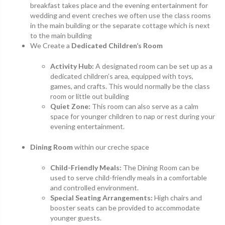
breakfast takes place and the evening entertainment for
wedding and event creches we often use the class rooms
in the main building or the separate cottage which is next
to the main building
We Create a
Dedicated Children’s Room
Activity Hub:
A designated room can be set up as a
dedicated children’s area, equipped with toys,
games, and crafts. This would normally be the class
room or little out building
Quiet Zone:
This room can also serve as a calm
space for younger children to nap or rest during your
evening entertainment.
Dining Room
within our creche space
Child-Friendly Meals:
The Dining Room can be
used to serve child-friendly meals in a comfortable
and controlled environment.
Special Seating Arrangements:
High chairs and
booster seats can be provided to accommodate
younger guests.