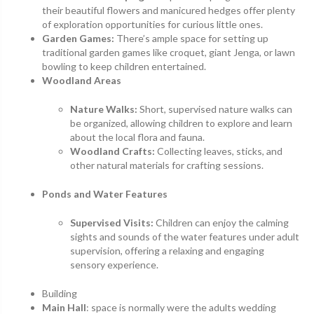
their beautiful flowers and manicured hedges offer plenty
of exploration opportunities for curious little ones.
Garden Games:
There’s ample space for setting up
traditional garden games like croquet, giant Jenga, or lawn
bowling to keep children entertained.
Woodland Areas
Nature Walks:
Short, supervised nature walks can
be organized, allowing children to explore and learn
about the local flora and fauna.
Woodland Crafts:
Collecting leaves, sticks, and
other natural materials for crafting sessions.
Ponds and Water Features
Supervised Visits:
Children can enjoy the calming
sights and sounds of the water features under adult
supervision, offering a relaxing and engaging
sensory experience.
Building
Main Hall
: space is normally were the adults wedding