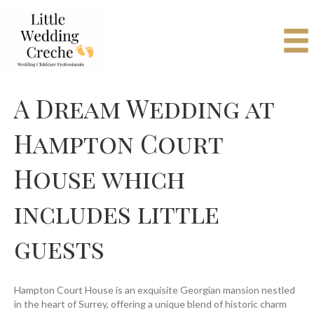
A Dream Wedding at
Hampton Court
House which
includes little
guests
Hampton Court House is an exquisite Georgian mansion nestled
in the heart of Surrey, offering a unique blend of historic charm