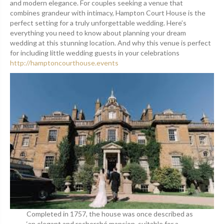
and modern elegance. For couples seeking a venue that
combines grandeur with intimacy, Hampton Court House is the
perfect setting for a truly unforgettable wedding. Here’s
everything you need to know about planning your dream
wedding at this stunning location. And why this venue is perfect
for including little wedding guests in your celebrations
http://hamptoncourthouse.events
Completed in 1757, the house was once described as
‘an elegant and recherché mansion, suitable for a