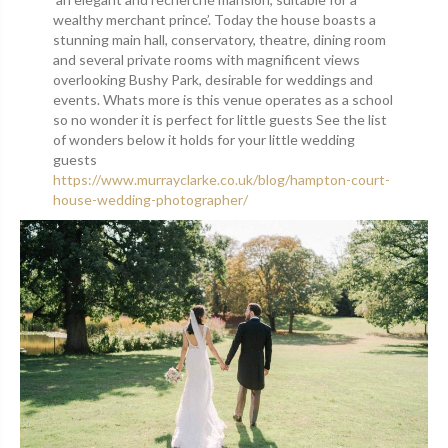
wealthy merchant prince’. Today the house boasts a
stunning main hall, conservatory, theatre, dining room
and several private rooms with magnificent views
overlooking Bushy Park, desirable for weddings and
events. Whats more is this venue operates as a school
so no wonder it is perfect for little guests See the list
of wonders below it holds for your little wedding
guests
https://www.murrayclarke.co.uk/blog/hampton-court-
house-wedding-photographer/