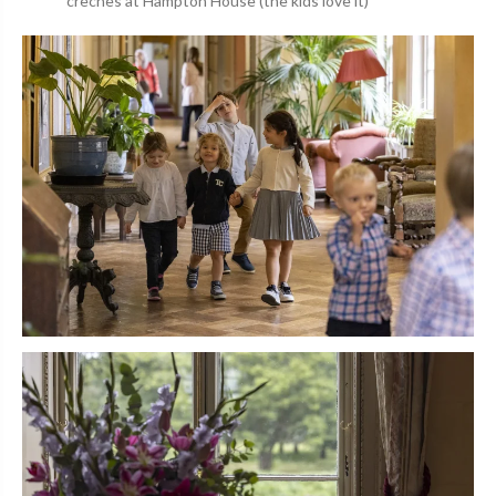
creches at Hampton House (the kids love it)