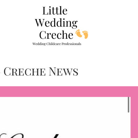
g Creche News