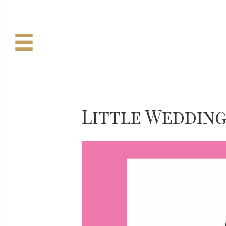
Little Weddin