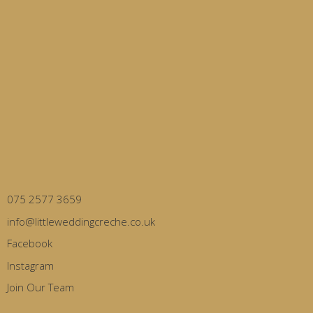
075 2577 3659
info@littleweddingcreche.co.uk
Facebook
Instagram
Join Our Team