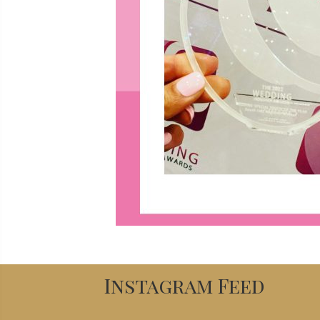
Instagram Feed